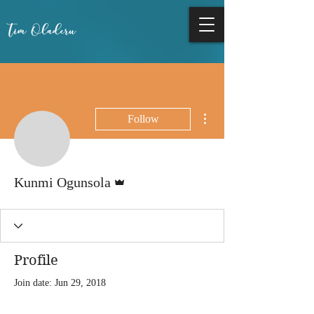
More actions
Follow
Admin
Kunmi Ogunsola
Profile
Join date: Jun 29, 2018