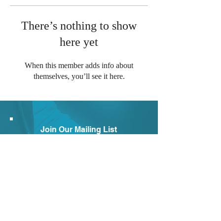
There’s nothing to show
here yet
When this member adds info about
themselves, you’ll see it here.
Join Our Mailing List
Subscribe to our newsletter to
receive news and updates.