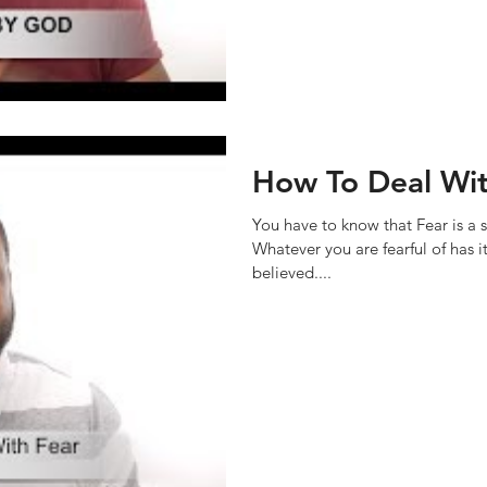
How To Deal Wit
You have to know that Fear is a s
Whatever you are fearful of has i
believed....