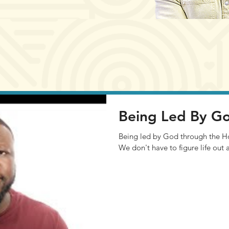
Being Led By G
Being led by God through the Holy 
We don't have to figure life out 