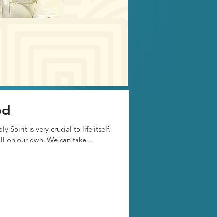
od
Spirit is very crucial to life itself.
all on our own. We can take...