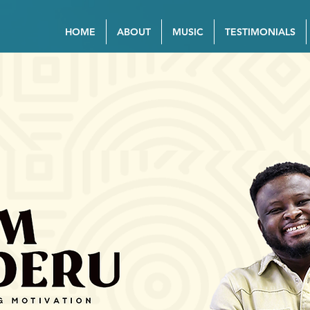
HOME
ABOUT
MUSIC
TESTIMONIALS