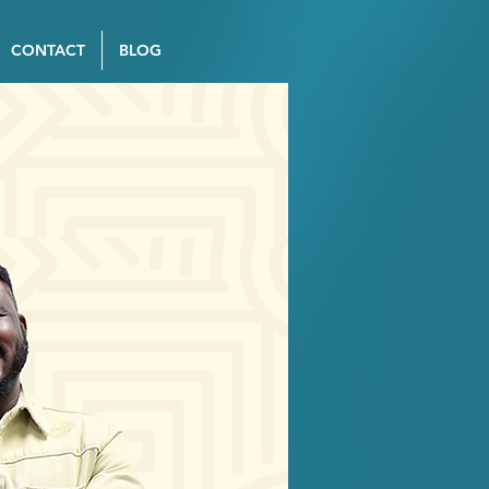
CONTACT
BLOG