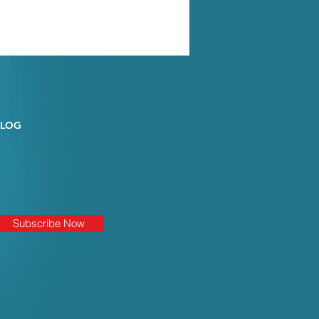
BLOG
Subscribe Now