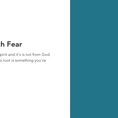
h Fear
pirit and it's is not from God.
ts root is something you've