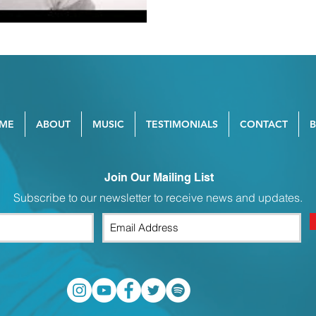
ME
ABOUT
MUSIC
TESTIMONIALS
CONTACT
Join Our Mailing List
Subscribe to our newsletter to receive news and updates.