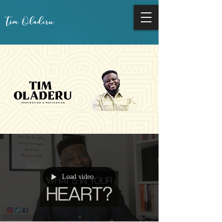
Load video