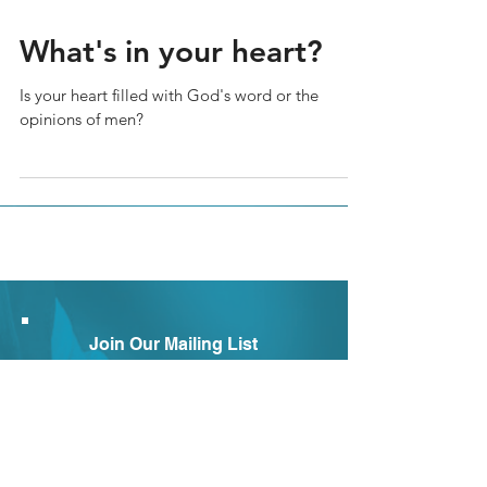
What's in your heart?
Is your heart filled with God's word or the
opinions of men?
Join Our Mailing List
Subscribe to our newsletter to
receive news and updates.