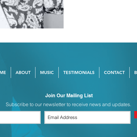
ME
ABOUT
MUSIC
TESTIMONIALS
CONTACT
Join Our Mailing List
Subscribe to our newsletter to receive news and updates.