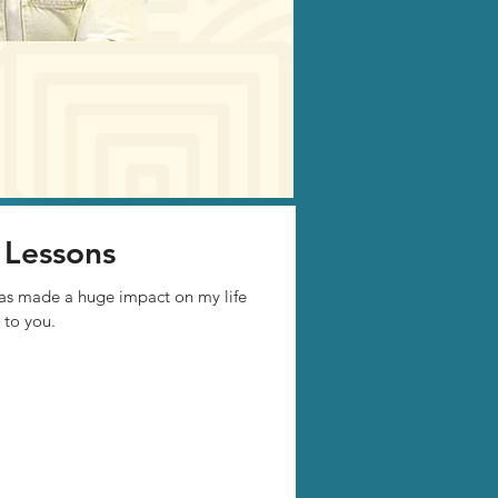
 Lessons
has made a huge impact on my life
 to you.