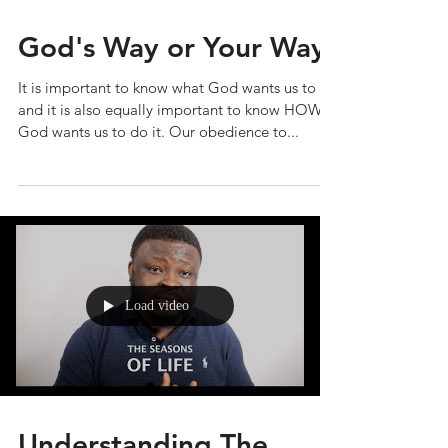
God's Way or Your Way
It is important to know what God wants us to do
and it is also equally important to know HOW
God wants us to do it. Our obedience to...
Load video
Understanding The