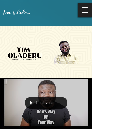
Load video