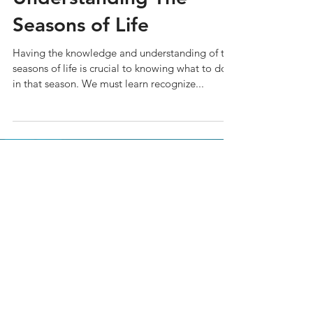
Seasons of Life
Having the knowledge and understanding of the
seasons of life is crucial to knowing what to do
in that season. We must learn recognize...
Join Our Mailing List
Subscribe to our newsletter to
receive news and updates.