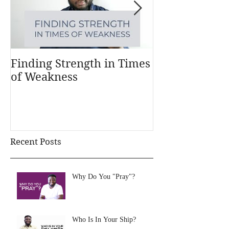
Finding Strength in Times
Understandi
of Weakness
Money Works
Recent Posts
Why Do You "Pray"?
Who Is In Your Ship?