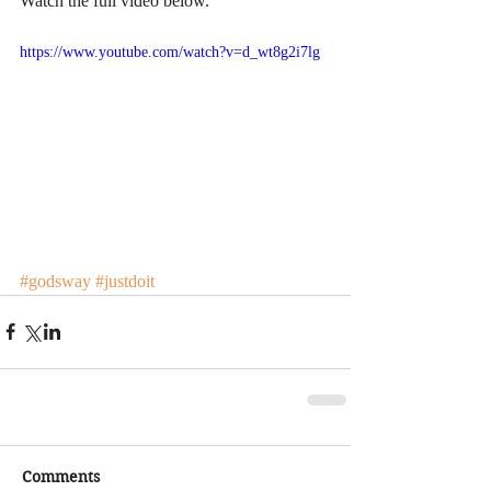
Watch the full video below. 
https://www.youtube.com/watch?v=d_wt8g2i7lg
#godsway
#justdoit
Comments