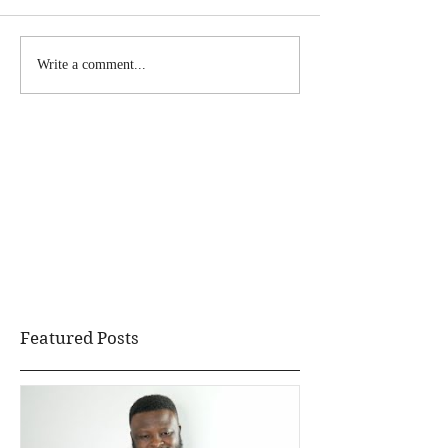
Write a comment...
Featured Posts