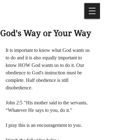
God's Way or Your Way
It is important to know what God wants us 
to do and it is also equally important to 
know HOW God wants us to do it. Our 
obedience to God's instruction must be 
complete. Half obedience is still 
disobedience. 
John 2:5 "His mother said to the servants, 
“Whatever He says to you, do it.”
I pray this is an encouragement to you. 