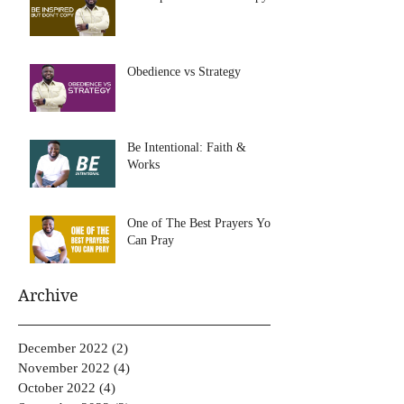
Obedience vs Strategy
Be Intentional: Faith &
Works
One of The Best Prayers You
Can Pray
Archive
December 2022
(2)
2 posts
November 2022
(4)
4 posts
October 2022
(4)
4 posts