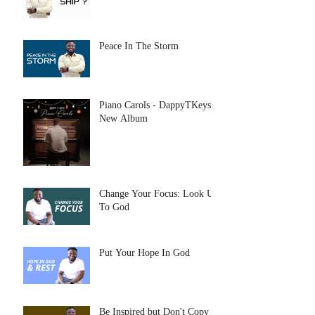
Peace In The Storm
Piano Carols - DappyTKeys
New Album
Change Your Focus: Look Up
To God
Put Your Hope In God
Be Inspired but Don't Copy