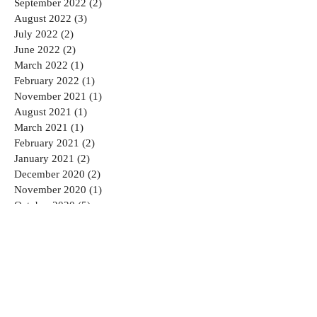
September 2022
(2)
2 posts
August 2022
(3)
3 posts
July 2022
(2)
2 posts
June 2022
(2)
2 posts
March 2022
(1)
1 post
February 2022
(1)
1 post
November 2021
(1)
1 post
August 2021
(1)
1 post
March 2021
(1)
1 post
February 2021
(2)
2 posts
January 2021
(2)
2 posts
December 2020
(2)
2 posts
November 2020
(1)
1 post
October 2020
(5)
5 posts
September 2020
(3)
3 posts
August 2020
(4)
4 posts
July 2020
(3)
3 posts
June 2020
(5)
5 posts
May 2020
(1)
1 post
April 2020
(2)
2 posts
March 2020
(1)
1 post