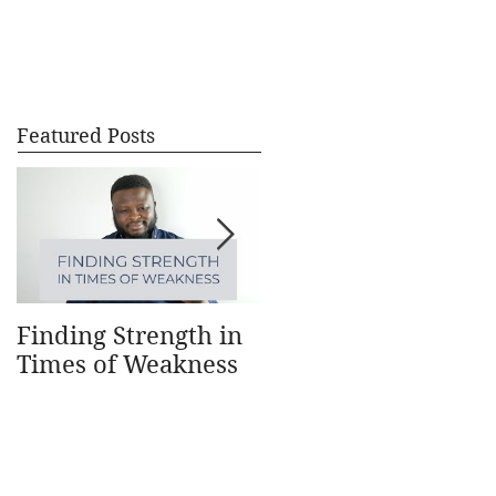
CONTACT
BLOG
Featured Posts
Finding Strength in
Understanding How
Times of Weakness
Money Works