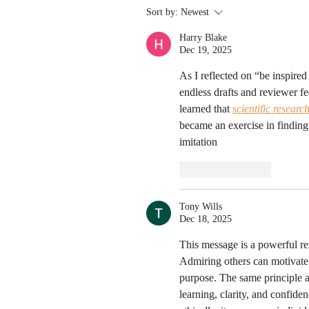
Sort by:
Newest
Harry Blake
Dec 19, 2025
As I reflected on “be inspire
endless drafts and reviewer f
learned that 
scientific researc
became an exercise in finding
imitation
Like
Reply
Tony Wills
Dec 18, 2025
This message is a powerful rem
Admiring others can motivate
purpose. The same principle 
learning, clarity, and confid