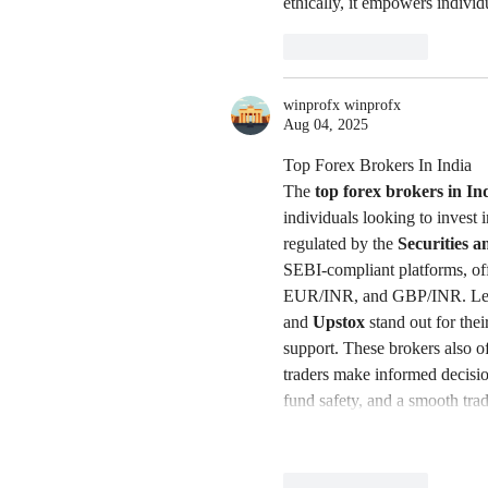
ethically, it empowers individ
Like
Reply
winprofx winprofx
Aug 04, 2025
Top Forex Brokers In India
The 
top forex brokers in In
individuals looking to invest 
regulated by the 
Securities 
SEBI-compliant platforms, of
EUR/INR, and GBP/INR. Lea
and 
Upstox
 stand out for the
support. These brokers also of
traders make informed decisio
fund safety, and a smooth tra
Like
Reply