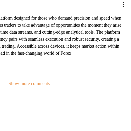
platform designed for those who demand precision and speed when 
s traders to take advantage of opportunities the moment they arise 
l-time data streams, and cutting-edge analytical tools. The platform 
ncy pairs with seamless execution and robust security, creating a 
 trading. Accessible across devices, it keeps market action within 
ead in the fast-changing world of Forex.
Show more comments