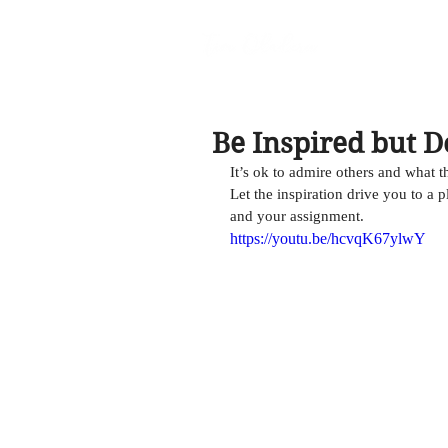
Be Inspired but D
It’s ok to admire others and what t
Let the inspiration drive you to a 
and your assignment. 
https://youtu.be/hcvqK67ylwY