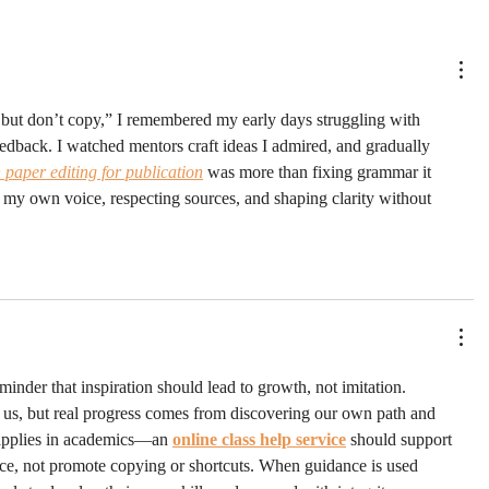
d but don’t copy,” I remembered my early days struggling with 
eedback. I watched mentors craft ideas I admired, and gradually 
h paper editing for publication
 was more than fixing grammar it 
 my own voice, respecting sources, and shaping clarity without 
inder that inspiration should lead to growth, not imitation. 
 us, but real progress comes from discovering our own path and 
applies in academics—an 
online class help service
 should support 
ence, not promote copying or shortcuts. When guidance is used 