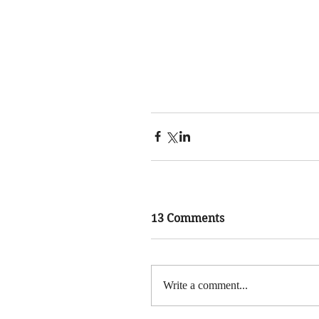
13 Comments
Write a comment...