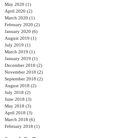
May 2020
(1)
1 post
April 2020
(2)
2 posts
March 2020
(1)
1 post
February 2020
(2)
2 posts
January 2020
(6)
6 posts
August 2019
(1)
1 post
July 2019
(1)
1 post
March 2019
(1)
1 post
January 2019
(1)
1 post
December 2018
(2)
2 posts
November 2018
(2)
2 posts
September 2018
(2)
2 posts
August 2018
(2)
2 posts
July 2018
(2)
2 posts
June 2018
(3)
3 posts
May 2018
(3)
3 posts
April 2018
(3)
3 posts
March 2018
(6)
6 posts
February 2018
(1)
1 post