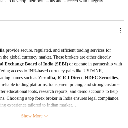
uals to develop their own skills and succeed with integrity.
dia
 provide secure, regulated, and efficient trading services for 
in the global currency market. These brokers are either directly 
and Exchange Board of India (SEBI)
 or operate in partnership with 
fering access to INR-based currency pairs like USD/INR, 
ding names such as 
Zerodha
, 
ICICI Direct
, 
HDFC Securities
, 
ir reliable trading platforms, transparent pricing, and strong customer 
fer educational tools, research reports, and demo accounts to help 
ns. Choosing a top forex broker in India ensures legal compliance, 
ding experience tailored to Indian market…
Show More