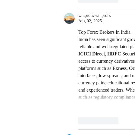
winprofx winprofx
Aug 02, 2025
Top Forex Brokers In India
India has seen significant gro
reliable and well-regulated pl
ICICI Direct
, 
HDFC Securit
access to currency derivative
platforms such as 
Exness
, 
Oc
interfaces, low spreads, and m
currency pairs, educational r
and experienced traders. When 
such as regulatory complian
Like
Reply