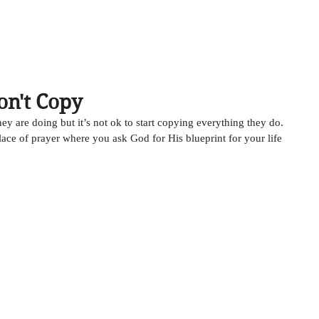
HOME
ABOUT
MUSIC
TESTIMONIALS
on't Copy
hey are doing but it’s not ok to start copying everything they do. 
place of prayer where you ask God for His blueprint for your life 