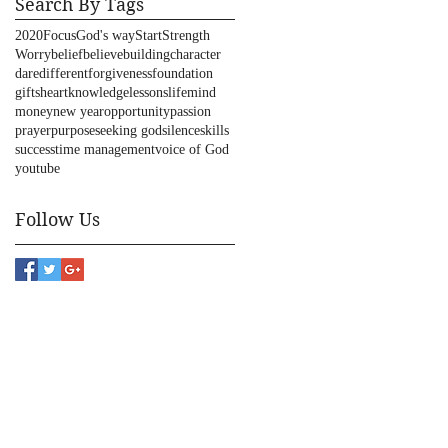
Search By Tags
2020
Focus
God's way
Start
Strength
Worry
belief
believe
building
character
dare
different
forgiveness
foundation
gifts
heart
knowledge
lessons
life
mind
money
new year
opportunity
passion
prayer
purpose
seeking god
silence
skills
success
time management
voice of God
youtube
Follow Us