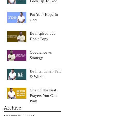
Look Up To God
Put Your Hope In
God
Be Inspired but
Don't Copy
Obedience vs
Strategy
Be Intentional: Faith
& Works
One of The Best
Prayers You Can
Pray
Archive
December 2022
(2)
2 posts