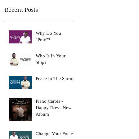
Recent Posts
Why Do You
"Pray"?
Who Is In Your
Ship?
Peace In The Storm
Piano Carols -
DappyTKeys New
Album
Change Your Focus: