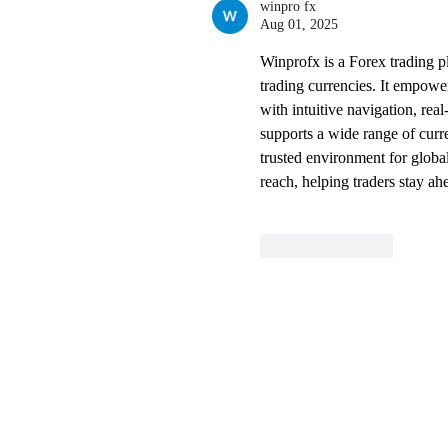
winpro fx
Aug 01, 2025
Winprofx is a Forex trading 
trading currencies. It empower
with intuitive navigation, rea
supports a wide range of curre
trusted environment for global
reach, helping traders stay ah
Like
Reply