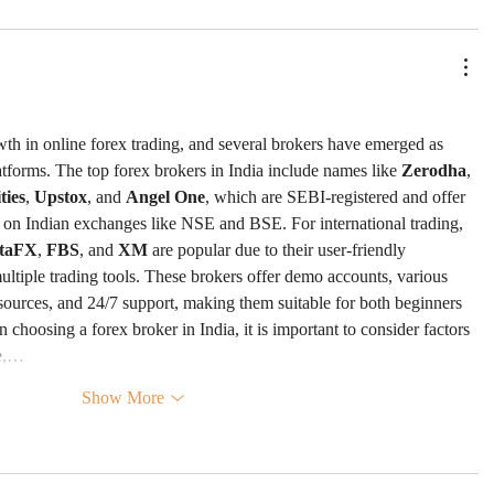
wth in online forex trading, and several brokers have emerged as 
atforms. The top forex brokers in India include names like 
Zerodha
, 
ies
, 
Upstox
, and 
Angel One
, which are SEBI-registered and offer 
s on Indian exchanges like NSE and BSE. For international trading, 
taFX
, 
FBS
, and 
XM
 are popular due to their user-friendly 
ultiple trading tools. These brokers offer demo accounts, various 
esources, and 24/7 support, making them suitable for both beginners 
choosing a forex broker in India, it is important to consider factors 
ce,…
Show More