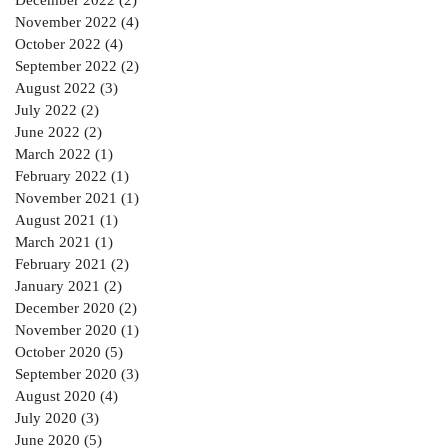
November 2022
(4)
4 posts
October 2022
(4)
4 posts
September 2022
(2)
2 posts
August 2022
(3)
3 posts
July 2022
(2)
2 posts
June 2022
(2)
2 posts
March 2022
(1)
1 post
February 2022
(1)
1 post
November 2021
(1)
1 post
August 2021
(1)
1 post
March 2021
(1)
1 post
February 2021
(2)
2 posts
January 2021
(2)
2 posts
December 2020
(2)
2 posts
November 2020
(1)
1 post
October 2020
(5)
5 posts
September 2020
(3)
3 posts
August 2020
(4)
4 posts
July 2020
(3)
3 posts
June 2020
(5)
5 posts