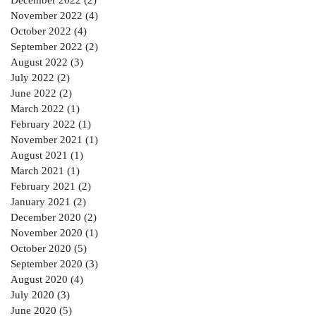
November 2022
(4)
4 posts
October 2022
(4)
4 posts
September 2022
(2)
2 posts
August 2022
(3)
3 posts
July 2022
(2)
2 posts
June 2022
(2)
2 posts
March 2022
(1)
1 post
February 2022
(1)
1 post
November 2021
(1)
1 post
August 2021
(1)
1 post
March 2021
(1)
1 post
February 2021
(2)
2 posts
January 2021
(2)
2 posts
December 2020
(2)
2 posts
November 2020
(1)
1 post
October 2020
(5)
5 posts
September 2020
(3)
3 posts
August 2020
(4)
4 posts
July 2020
(3)
3 posts
June 2020
(5)
5 posts