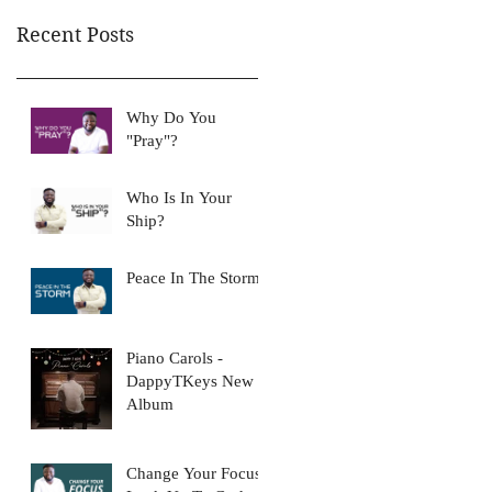
Recent Posts
Why Do You
"Pray"?
Who Is In Your
Ship?
Peace In The Storm
Piano Carols -
DappyTKeys New
Album
Change Your Focus: