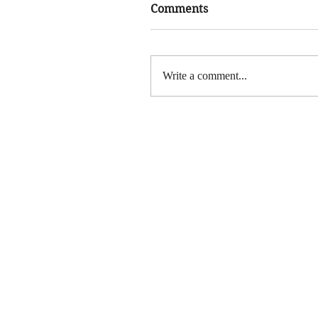
Comments
Write a comment...