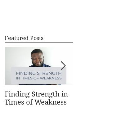
CONTACT
BLOG
Featured Posts
Finding Strength in
Understanding How
Times of Weakness
Money Works