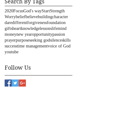
Search By Tags
2020
Focus
God's way
Start
Strength
Worry
belief
believe
building
character
dare
different
forgiveness
foundation
gifts
heart
knowledge
lessons
life
mind
money
new year
opportunity
passion
prayer
purpose
seeking god
silence
skills
success
time management
voice of God
youtube
Follow Us