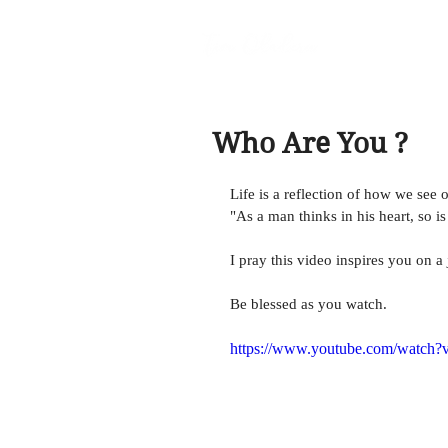
Who Are You ?
Life is a reflection of how we see 
"As a man thinks in his heart, so i
I pray this video inspires you on a
Be blessed as you watch. 
https://www.youtube.com/watch