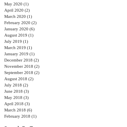
May 2020
(1)
1 post
April 2020
(2)
2 posts
March 2020
(1)
1 post
February 2020
(2)
2 posts
January 2020
(6)
6 posts
August 2019
(1)
1 post
July 2019
(1)
1 post
March 2019
(1)
1 post
January 2019
(1)
1 post
December 2018
(2)
2 posts
November 2018
(2)
2 posts
September 2018
(2)
2 posts
August 2018
(2)
2 posts
July 2018
(2)
2 posts
June 2018
(3)
3 posts
May 2018
(3)
3 posts
April 2018
(3)
3 posts
March 2018
(6)
6 posts
February 2018
(1)
1 post