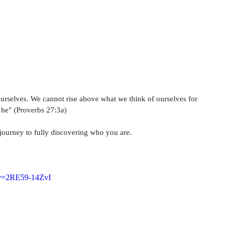
HOME
ABOUT
MUSIC
TESTIMONIALS
ourselves. We cannot rise above what we think of ourselves for 
s he" (Proverbs 27:3a)
 journey to fully discovering who you are.
?v=2RE59-14ZvI