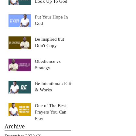
Look Up To God
Put Your Hope In
God
Be Inspired but
Don't Copy
Obedience vs
Strategy
Be Intentional: Faith
& Works
One of The Best
Prayers You Can
Pray
Archive
December 2022
(2)
2 posts