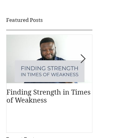
Featured Posts
Finding Strength in Times
Understandi
of Weakness
Money Works