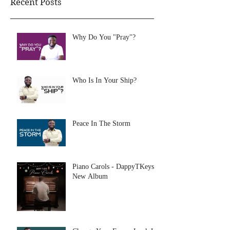
Recent Posts
Why Do You "Pray"?
Who Is In Your Ship?
Peace In The Storm
Piano Carols - DappyTKeys
New Album