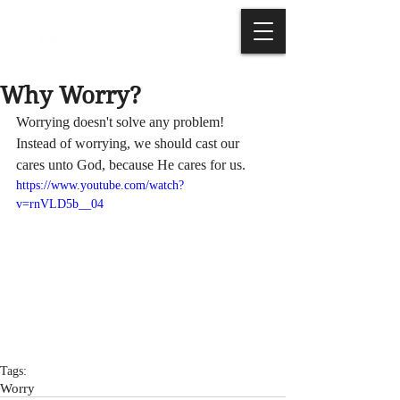
Why Worry?
Worrying doesn't solve any problem! 
Instead of worrying, we should cast our 
cares unto God, because He cares for us.
https://www.youtube.com/watch?
v=rnVLD5b__04
Tags:
Worry