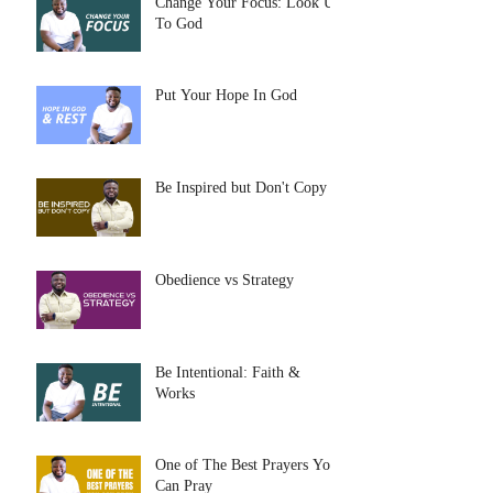
Change Your Focus: Look Up
To God
Put Your Hope In God
Be Inspired but Don't Copy
Obedience vs Strategy
Be Intentional: Faith &
Works
One of The Best Prayers You
Can Pray