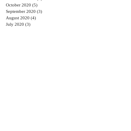
October 2020
(5)
5 posts
September 2020
(3)
3 posts
August 2020
(4)
4 posts
July 2020
(3)
3 posts
June 2020
(5)
5 posts
May 2020
(1)
1 post
April 2020
(2)
2 posts
March 2020
(1)
1 post
February 2020
(2)
2 posts
January 2020
(6)
6 posts
August 2019
(1)
1 post
July 2019
(1)
1 post
March 2019
(1)
1 post
January 2019
(1)
1 post
December 2018
(2)
2 posts
November 2018
(2)
2 posts
September 2018
(2)
2 posts
August 2018
(2)
2 posts
July 2018
(2)
2 posts
June 2018
(3)
3 posts