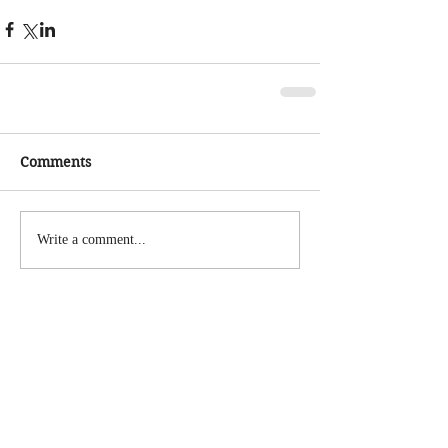
Comments
Write a comment...