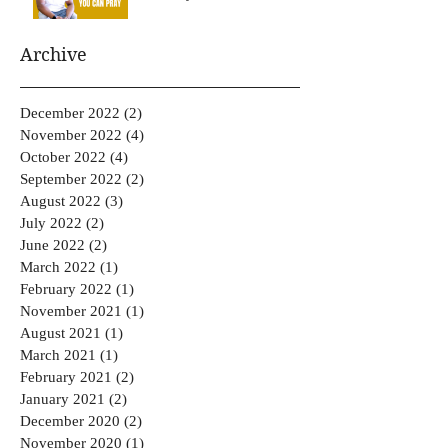
Archive
December 2022
(2)
2 posts
November 2022
(4)
4 posts
October 2022
(4)
4 posts
September 2022
(2)
2 posts
August 2022
(3)
3 posts
July 2022
(2)
2 posts
June 2022
(2)
2 posts
March 2022
(1)
1 post
February 2022
(1)
1 post
November 2021
(1)
1 post
August 2021
(1)
1 post
March 2021
(1)
1 post
February 2021
(2)
2 posts
January 2021
(2)
2 posts
December 2020
(2)
2 posts
November 2020
(1)
1 post