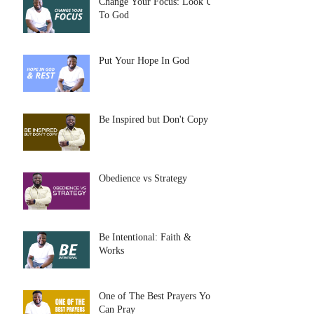
Change Your Focus: Look Up
To God
Put Your Hope In God
Be Inspired but Don't Copy
Obedience vs Strategy
Be Intentional: Faith &
Works
One of The Best Prayers You
Can Pray