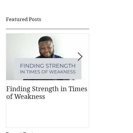
Featured Posts
Finding Strength in Times
Understandi
of Weakness
Money Works