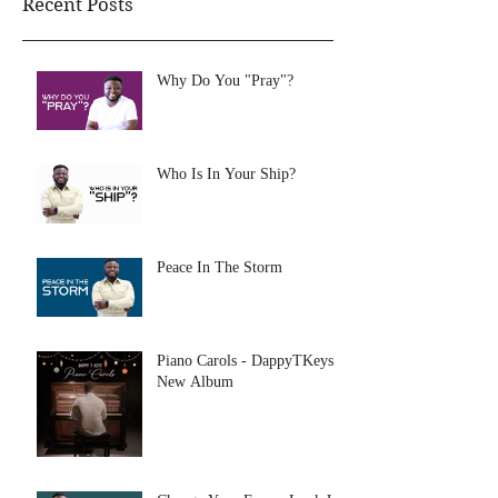
Recent Posts
Why Do You "Pray"?
Who Is In Your Ship?
Peace In The Storm
Piano Carols - DappyTKeys
New Album