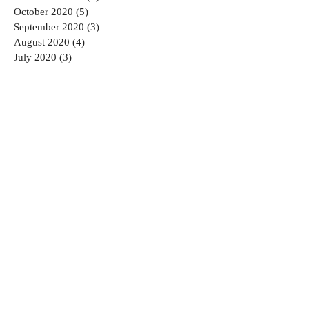
October 2020
(5)
5 posts
September 2020
(3)
3 posts
August 2020
(4)
4 posts
July 2020
(3)
3 posts
June 2020
(5)
5 posts
May 2020
(1)
1 post
April 2020
(2)
2 posts
March 2020
(1)
1 post
February 2020
(2)
2 posts
January 2020
(6)
6 posts
August 2019
(1)
1 post
July 2019
(1)
1 post
March 2019
(1)
1 post
January 2019
(1)
1 post
December 2018
(2)
2 posts
November 2018
(2)
2 posts
September 2018
(2)
2 posts
August 2018
(2)
2 posts
July 2018
(2)
2 posts
June 2018
(3)
3 posts