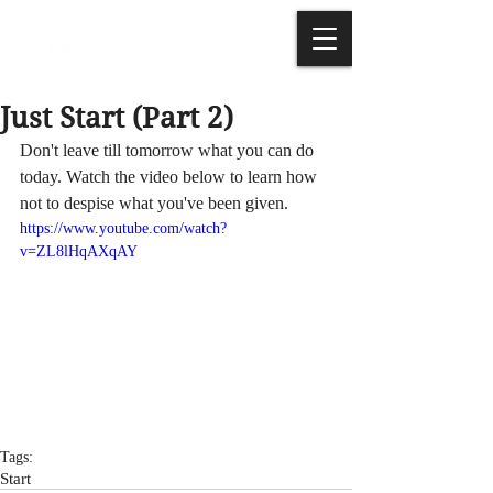
Just Start (Part 2)
Don't leave till tomorrow what you can do 
today. Watch the video below to learn how 
not to despise what you've been given.
https://www.youtube.com/watch?
v=ZL8lHqAXqAY
Tags:
Start