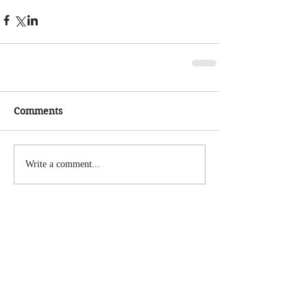
Comments
Write a comment...