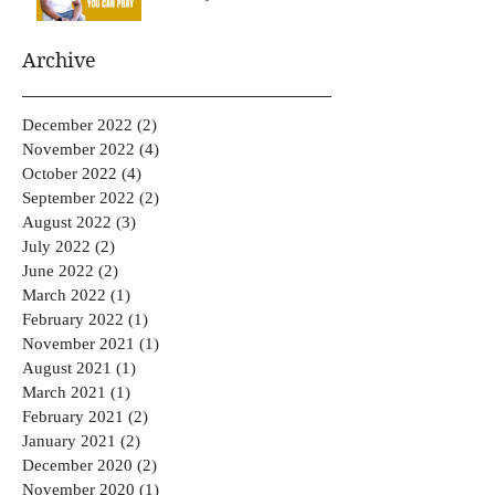
Archive
December 2022
(2)
2 posts
November 2022
(4)
4 posts
October 2022
(4)
4 posts
September 2022
(2)
2 posts
August 2022
(3)
3 posts
July 2022
(2)
2 posts
June 2022
(2)
2 posts
March 2022
(1)
1 post
February 2022
(1)
1 post
November 2021
(1)
1 post
August 2021
(1)
1 post
March 2021
(1)
1 post
February 2021
(2)
2 posts
January 2021
(2)
2 posts
December 2020
(2)
2 posts
November 2020
(1)
1 post